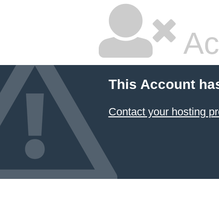
Ac
This Account ha
Contact your hosting pr