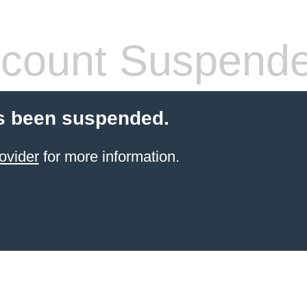
count Suspend
s been suspended.
ovider
for more information.