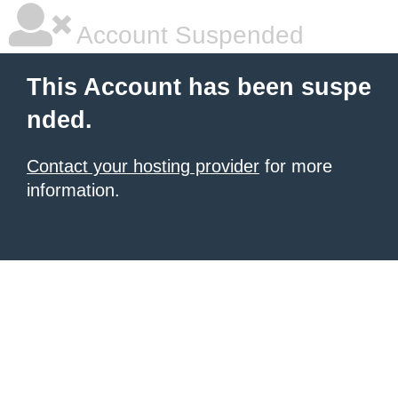
Account Suspended
This Account has been suspe
nded.
Contact your hosting provider
for more
information.