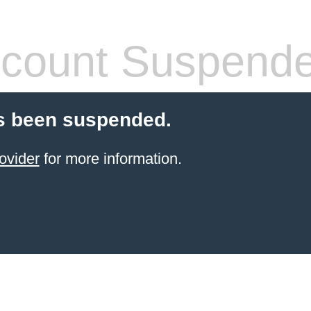
count Suspend
s been suspended.
ovider
for more information.