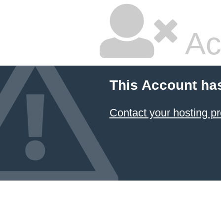
Ac
This Account ha
Contact your hosting pr